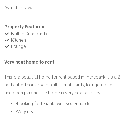
Available Now
Property Features
Built In Cupboards
Kitchen
Lounge
Very neat home to rent
This is a beautiful home for rent based in merebank,it is a 2
beds fitted house with built in cupboards, lounge,kitchen,
and open parking The home is very neat and tidy.
•Looking for tenants with sober habits
•Very neat