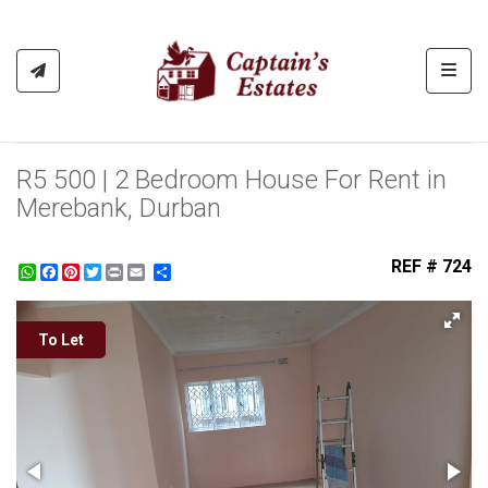
Toggl
R5 500 | 2 Bedroom House For Rent in
Merebank, Durban
REF # 724
WhatsApp
Facebook
Pinterest
Twitter
Print
Share
To Let