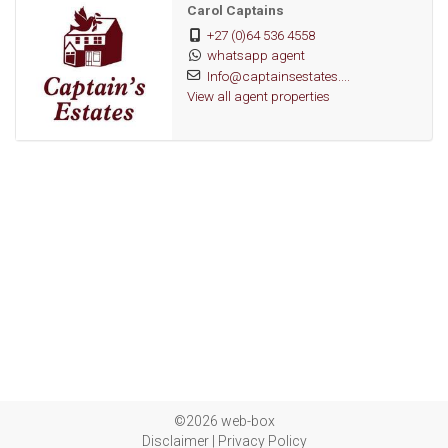
Carol Captains
+27 (0)64 536 4558
whatsapp agent
Info@captainsestates....
View all agent properties
©2026 web-box
Disclaimer
|
Privacy Policy