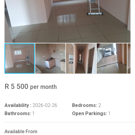
R 5 500
per month
Availability :
2026-02-26
Bedrooms:
2
Bathrooms:
1
Open Parkings:
1
Available From