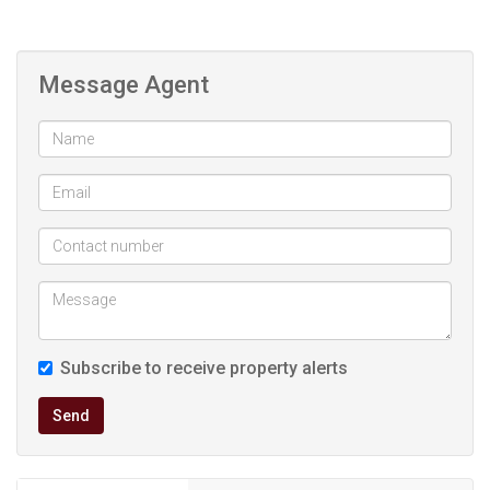
Message Agent
Subscribe to receive property alerts
Send