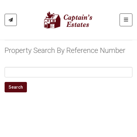
Toggl
Property Search By Reference Number