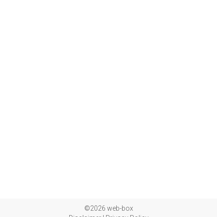
©2026 web-box