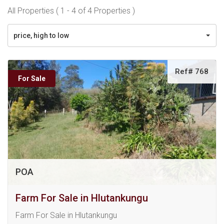
All Properties ( 1 - 4 of 4 Properties )
price, high to low
Ref# 768
For Sale
POA
Farm For Sale in Hlutankungu
Farm For Sale in Hlutankungu