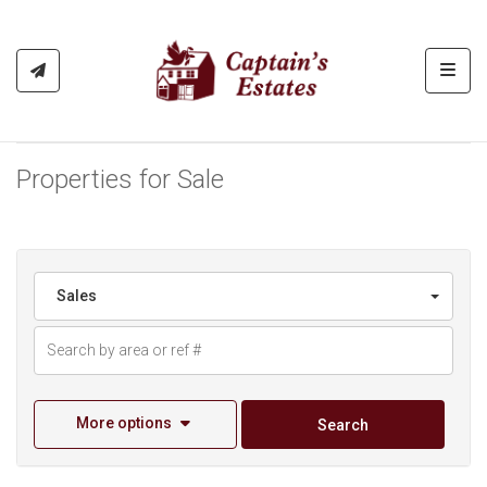
Toggl
Properties for Sale
Sales
More options
Search