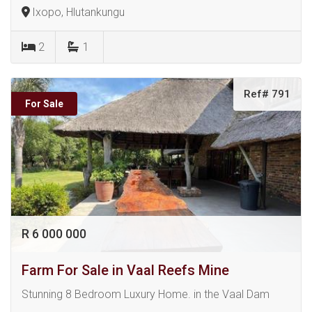
Ixopo, Hlutankungu
2
1
Ref# 791
For Sale
R 6 000 000
Farm For Sale in Vaal Reefs Mine
Stunning 8 Bedroom Luxury Home. in the Vaal Dam