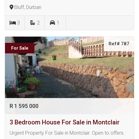
Bluff, Durban
3
2
1
Ref# 787
For Sale
R 1 595 000
3 Bedroom House For Sale in Montclair
Urgent Property For Sale in Montclair. Open to offers.