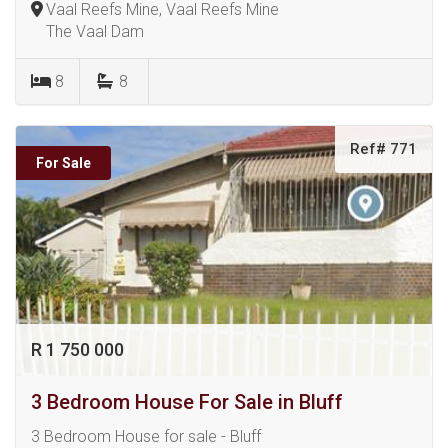
Vaal Reefs Mine, Vaal Reefs Mine
The Vaal Dam
8
8
Ref# 771
For Sale
R 1 750 000
3 Bedroom House For Sale in Bluff
3 Bedroom House for sale - Bluff