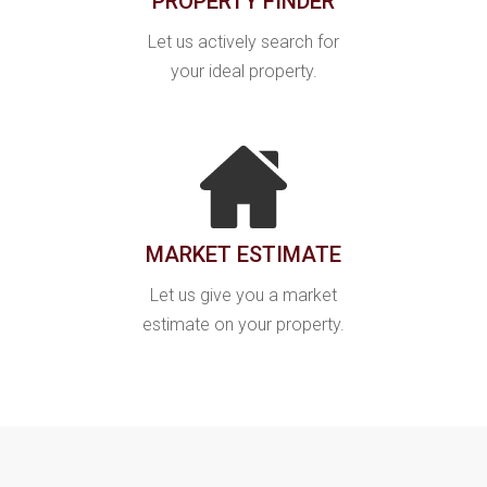
PROPERTY FINDER
Let us actively search for
your ideal property.
MARKET ESTIMATE
Let us give you a market
estimate on your property.