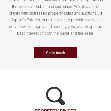
the whole of Durban and surrounds. We also assist
clients with distressed property sales and auctions. At
Captain's Estates, our mission is to provide excellent
service with integrity and honesty, always acting in the
best interest of both the buyer and the seller.
Get in touch