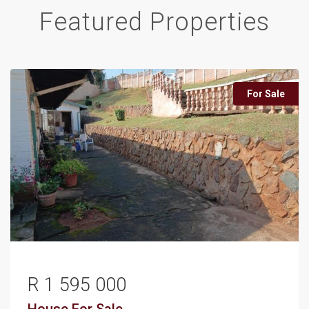
Featured Properties
For Sale
R 1 595 000
House
For Sale