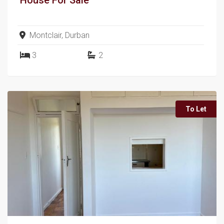
Montclair, Durban
3
2
To Let