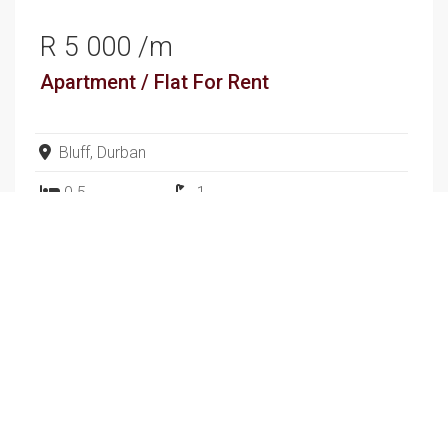
R 5 000 /m
Apartment / Flat
For Rent
Bluff, Durban
0.5
1
SEE ALL SALES
SEE ALL RENTALS