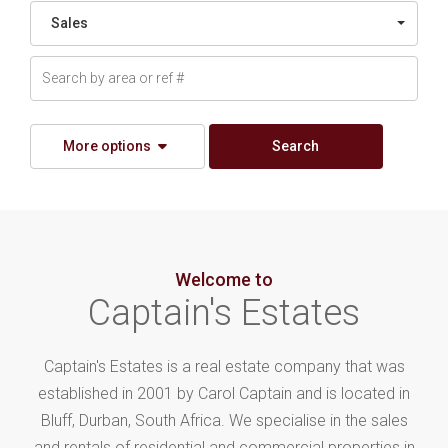
Sales
More options
Search
Welcome to
Captain's Estates
Captain's Estates is a real estate company that was
established in 2001 by Carol Captain and is located in
Bluff, Durban, South Africa. We specialise in the sales
and rentals of residential and commercial properties in