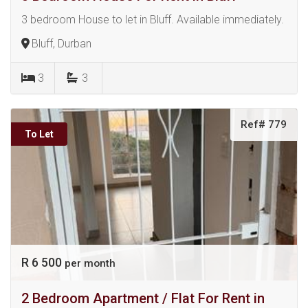
3 bedroom House to let in Bluff. Available immediately.
Bluff, Durban
3
3
Ref# 779
To Let
R 6 500
per month
2 Bedroom Apartment / Flat For Rent in