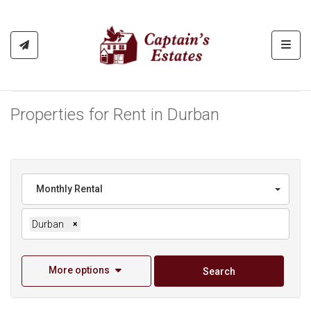
Toggl
Properties for Rent in Durban
Monthly Rental
Durban
×
More options
Search