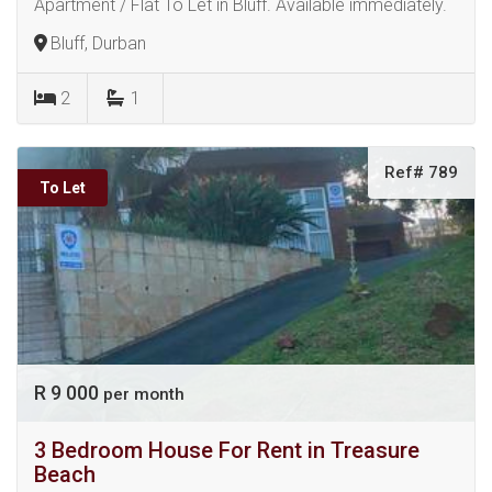
Apartment / Flat To Let in Bluff. Available immediately.
Bluff, Durban
2
1
Ref# 789
To Let
R 9 000
per month
3 Bedroom House For Rent in Treasure
Beach