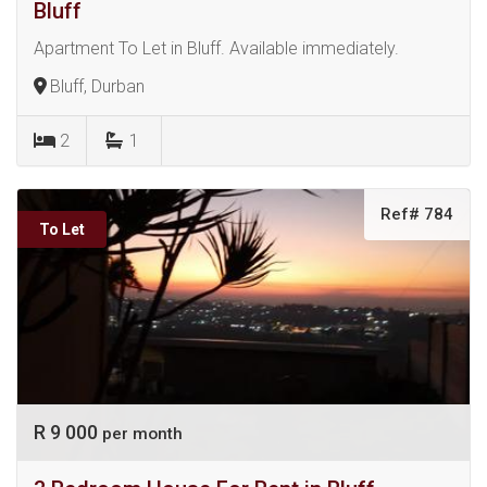
Bluff
Apartment To Let in Bluff. Available immediately.
Bluff, Durban
2
1
Ref# 784
To Let
R 9 000
per month