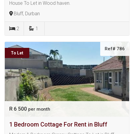
House To Let in Wood haven.
Bluff, Durban
2
1
Ref# 786
To Let
R 6 500
per month
1 Bedroom Cottage For Rent in Bluff