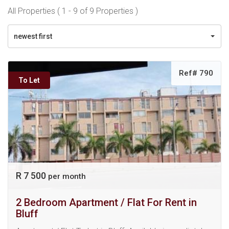
All Properties ( 1 - 9 of 9 Properties )
newest first
Ref# 790
To Let
R 7 500
per month
2 Bedroom Apartment / Flat For Rent in
Bluff