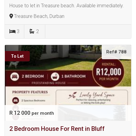
House to let in Treasure beach. Available immediately.
Treasure Beach, Durban
3
2
Ref# 788
To Let
R 12 000
per month
2 Bedroom House For Rent in Bluff