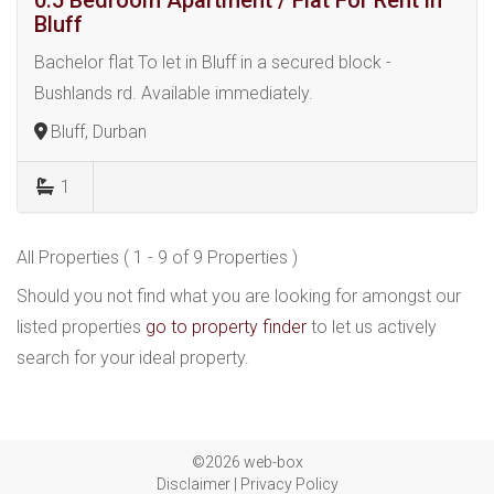
0.5 Bedroom Apartment / Flat For Rent in
Bluff
Bachelor flat To let in Bluff in a secured block -
Bushlands rd. Available immediately.
Bluff, Durban
1
All Properties ( 1 - 9 of 9 Properties )
Should you not find what you are looking for amongst our
listed properties
go to property finder
to let us actively
search for your ideal property.
©2026 web-box
Disclaimer
|
Privacy Policy