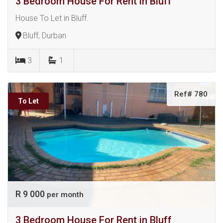
3 Bedroom House For Rent in Bluff
House To Let in Bluff.
Bluff, Durban
3
1
Ref# 780
To Let
R 9 000
per month
3 Bedroom House For Rent in Bluff