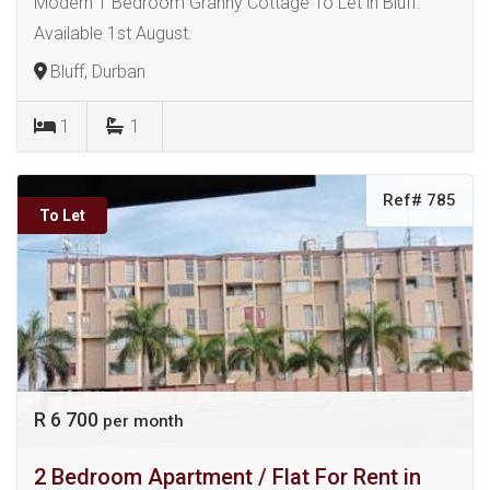
Modern 1 Bedroom Granny Cottage To Let in Bluff.
Available 1st August.
Bluff, Durban
1
1
Ref# 785
To Let
R 6 700
per month
2 Bedroom Apartment / Flat For Rent in