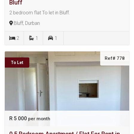
Bluff
2 bedroom flat To let in Bluff.
Bluff, Durban
2
1
1
Ref# 778
To Let
R 5 000
per month