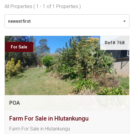
All Properties ( 1 - 1 of 1 Properties )
newest first
Ref# 768
For Sale
POA
Farm For Sale in Hlutankungu
Farm For Sale in Hlutankungu