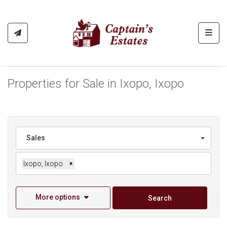
Toggl
Properties for Sale in Ixopo, Ixopo
Sales
Ixopo, Ixopo
×
More options
Search