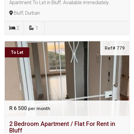
Apartment To Let in Bluff. Available immediately.
Bluff, Durban
2
1
Ref# 779
To Let
R 6 500
per month
2 Bedroom Apartment / Flat For Rent in
Bluff