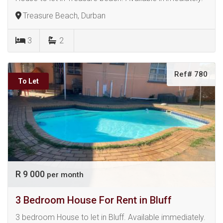
Treasure Beach, Durban
3
2
Ref# 780
To Let
R 9 000
per month
3 Bedroom House For Rent in Bluff
3 bedroom House to let in Bluff. Available immediately.