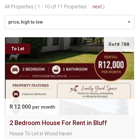
All Properties ( 1 - 10 of 11 Properties :
next
)
price, high to low
Ref# 788
To Let
R 12 000
per month
2 Bedroom House For Rent in Bluff
House To Let in Wood haven.