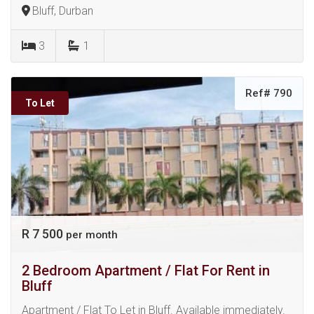
Bluff, Durban
3
1
Ref# 790
To Let
R 7 500
per month
2 Bedroom Apartment / Flat For Rent in
Bluff
Apartment / Flat To Let in Bluff. Available immediately.