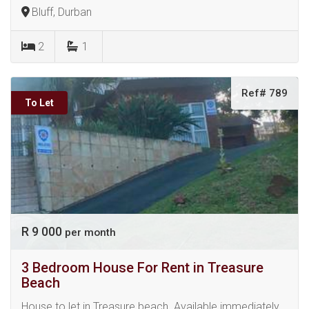
Bluff, Durban
2
1
Ref# 789
To Let
R 9 000
per month
3 Bedroom House For Rent in Treasure
Beach
House to let in Treasure beach. Available immediately.