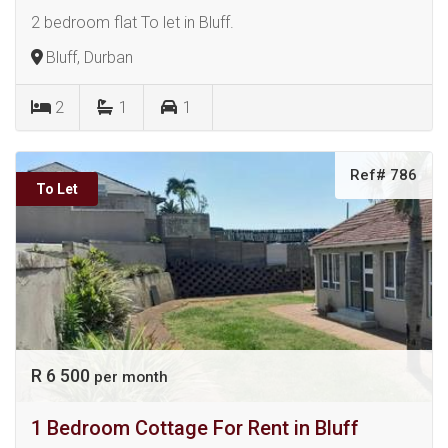
2 bedroom flat To let in Bluff.
Bluff, Durban
2
1
1
Ref# 786
To Let
R 6 500
per month
1 Bedroom Cottage For Rent in Bluff