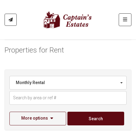
Toggl
Properties for Rent
Monthly Rental
More options
Search