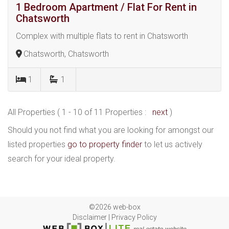
1 Bedroom Apartment / Flat For Rent in
Chatsworth
Complex with multiple flats to rent in Chatsworth
Chatsworth, Chatsworth
1
1
All Properties ( 1 - 10 of 11 Properties :
next
)
Should you not find what you are looking for amongst our
listed properties
go to property finder
to let us actively
search for your ideal property.
©2026 web-box
Disclaimer
|
Privacy Policy