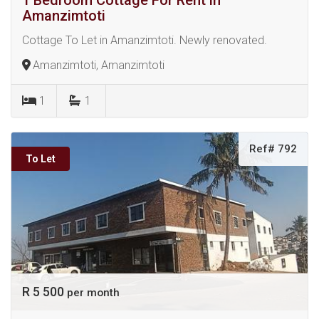
1 Bedroom Cottage For Rent in
Amanzimtoti
Cottage To Let in Amanzimtoti. Newly renovated.
Amanzimtoti, Amanzimtoti
1
1
Ref# 792
To Let
R 5 500
per month