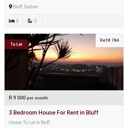
Bluff, Durban
3
3
Ref# 784
To Let
R 9 000
per month
3 Bedroom House For Rent in Bluff
House To Let in Bluff.