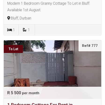
Modern 1 Bedroom Granny Cottage To Let in Bluff.
Available 1st August.
Bluff, Durban
1
1
Ref# 777
To Let
R 5 500
per month