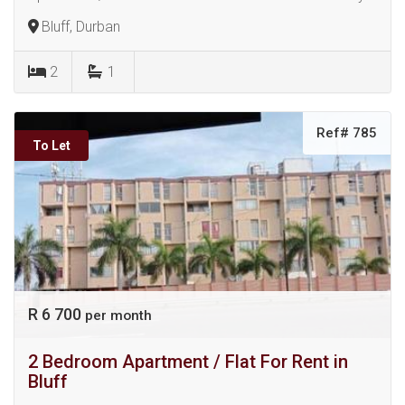
Bluff, Durban
2
1
Ref# 785
To Let
R 6 700
per month
2 Bedroom Apartment / Flat For Rent in
Bluff