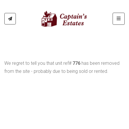
Toggl
We regret to tell you that unit ref#
776
has been removed
from the site - probably due to being sold or rented.