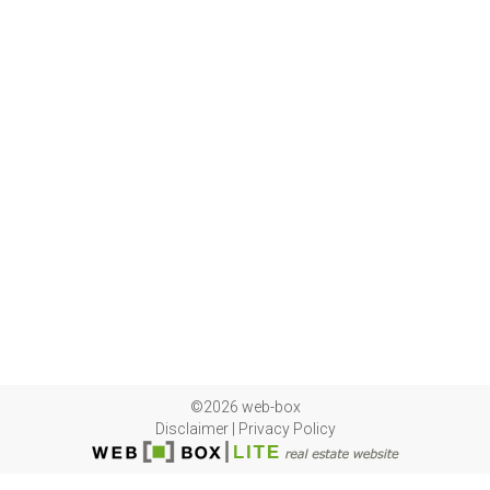
©2026 web-box
Disclaimer
|
Privacy Policy